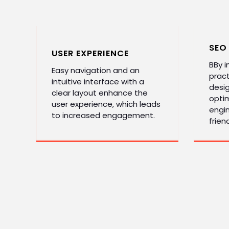
SEO
USER EXPERIENCE
BBy 
Easy navigation and an
pract
intuitive interface with a
desi
clear layout enhance the
optim
user experience, which leads
engin
to increased engagement.
friend