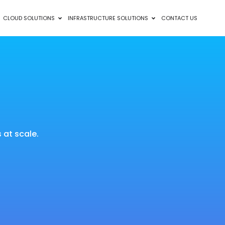
CLOUD SOLUTIONS
INFRASTRUCTURE SOLUTIONS
CONTACT US
at scale.