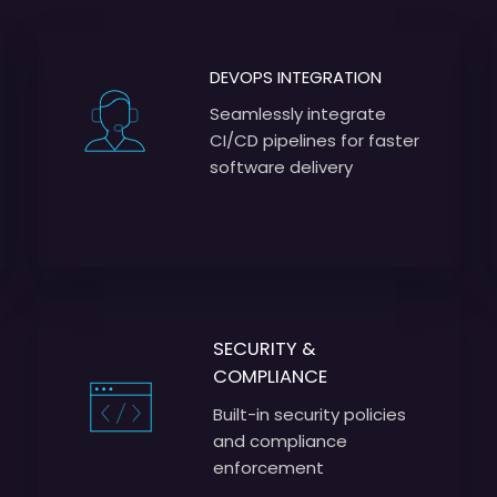
DEVOPS INTEGRATION
Seamlessly integrate
CI/CD pipelines for faster
software delivery
SECURITY &
COMPLIANCE
Built-in security policies
and compliance
enforcement