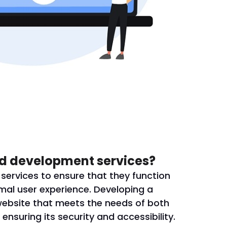
d development services?
ervices to ensure that they function
mal user experience. Developing a
website that meets the needs of both
ensuring its security and accessibility.