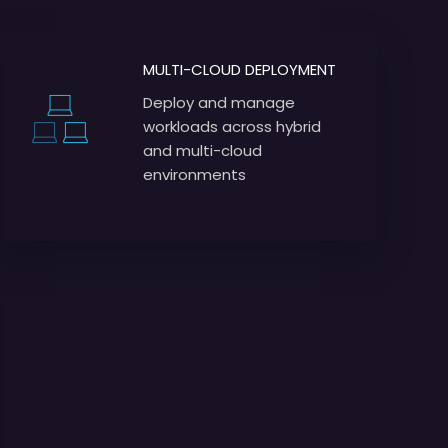
MULTI-CLOUD DEPLOYMENT
Deploy and manage
workloads across hybrid
and multi-cloud
environments