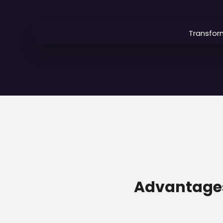
Transfor
Advantages 