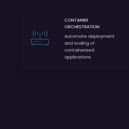
CONTAINER
ORCHESTRATION
Automate deployment
and scaling of
containerized
applications