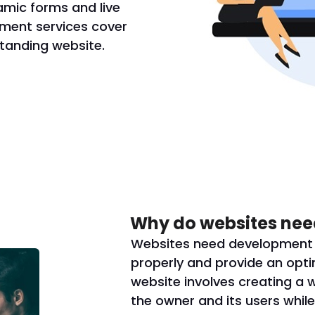
amic forms and live
ment services cover
standing website.
Why do websites nee
Websites need development s
properly and provide an opti
website involves creating a 
the owner and its users while 