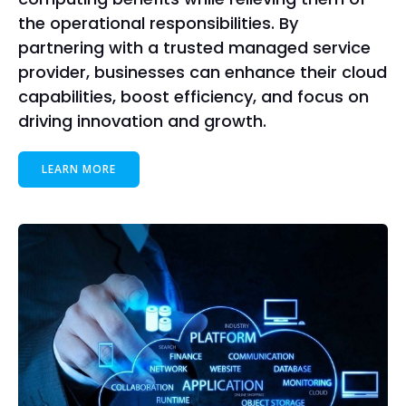
the operational responsibilities. By
partnering with a trusted managed service
provider, businesses can enhance their cloud
capabilities, boost efficiency, and focus on
driving innovation and growth.
LEARN MORE