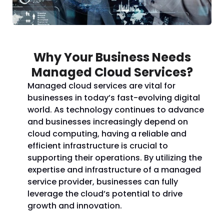
Why Your Business Needs
Managed Cloud Services?
Managed cloud services are vital for
businesses in today’s fast-evolving digital
world. As technology continues to advance
and businesses increasingly depend on
cloud computing, having a reliable and
efficient infrastructure is crucial to
supporting their operations. By utilizing the
expertise and infrastructure of a managed
service provider, businesses can fully
leverage the cloud’s potential to drive
growth and innovation.