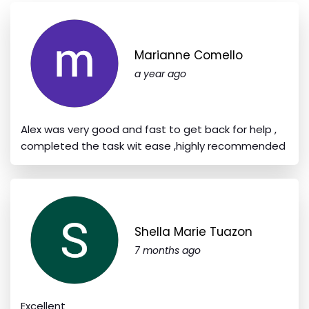
Marianne Comello
a year ago
Alex was very good and fast to get back for help ,
completed the task wit ease ,highly recommended
Shella Marie Tuazon
7 months ago
Excellent