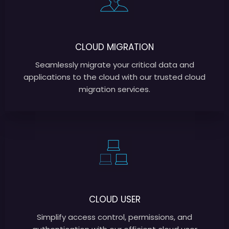
CLOUD MIGRATION
Seamlessly migrate your critical data and
applications to the cloud with our trusted cloud
migration services.
CLOUD USER
Simplify access control, permissions, and