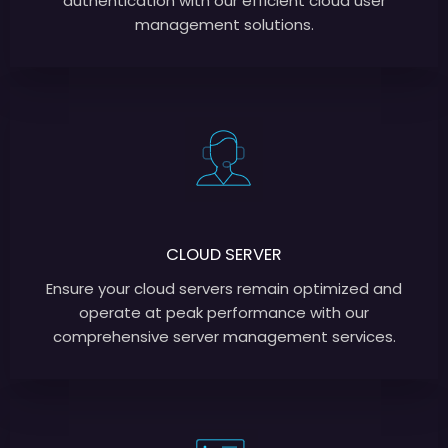
authentication with our efficient cloud user
management solutions.
CLOUD SERVER
Ensure your cloud servers remain optimized and
operate at peak performance with our
comprehensive server management services.