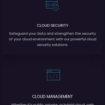
CLOUD SECURITY
Safeguard your data and strengthen the security
of your cloud environment with our powerful cloud
security solutions.
CLOUD MANAGEMENT
Whether it’s public, private, or hybrid cloud, web