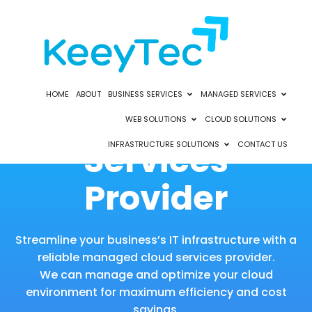
HOME
ABOUT
BUSINESS SERVICES
MANAGED SERVICES
Managed Cloud
WEB SOLUTIONS
CLOUD SOLUTIONS
Services
INFRASTRUCTURE SOLUTIONS
CONTACT US
Provider
Streamline your business’s IT infrastructure with a
reliable managed cloud services provider.
We can manage and optimize your cloud
environment for maximum efficiency and cost
savings.