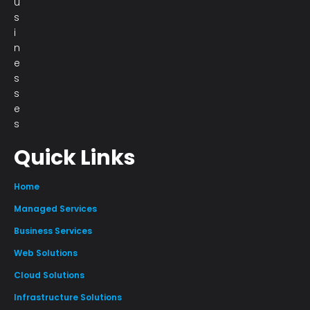
u
s
i
n
e
s
s
e
s
Quick Links
Home
Managed Services
Business Services
Web Solutions
Cloud Solutions
Infrastructure Solutions