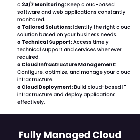
o
24/7 Monitoring:
Keep cloud-based
software and web applications constantly
monitored.
o Tailored Solutions:
Identify the right cloud
solution based on your business needs.
o Technical Support:
Access timely
technical support and services whenever
required.
o Cloud Infrastructure Management:
Configure, optimize, and manage your cloud
infrastructure.
o Cloud Deployment:
Build cloud-based IT
infrastructure and deploy applications
effectively.
Fully Managed Cloud