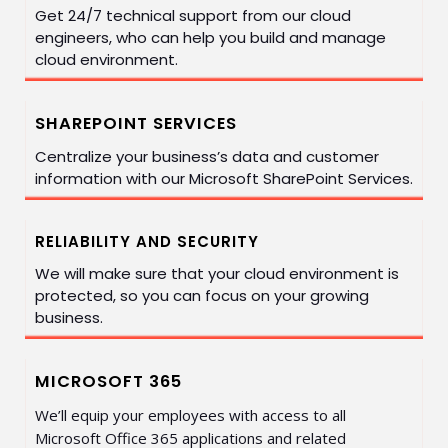
Get 24/7 technical support from our cloud
engineers, who can help you build and manage
cloud environment.
SHAREPOINT SERVICES
Centralize your business’s data and customer
information with our Microsoft SharePoint Services.
RELIABILITY AND SECURITY
We will make sure that your cloud environment is
protected, so you can focus on your growing
business.
MICROSOFT 365
We’ll equip your employees with access to all
Microsoft Office 365 applications and related