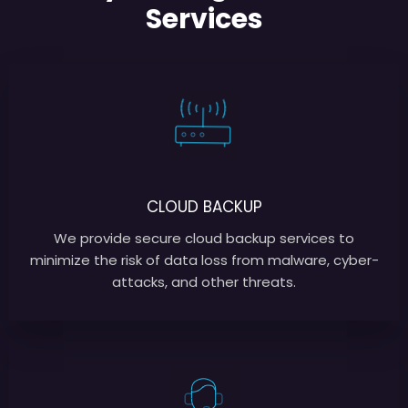
Services
CLOUD BACKUP
We provide secure cloud backup services to
minimize the risk of data loss from malware, cyber-
attacks, and other threats.