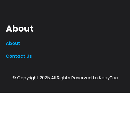
About
About
Contact Us
© Copyright 2025 All Rights Reserved to KeeyTec