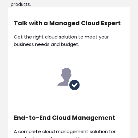
products.
Talk with a Managed Cloud Expert
Get the right cloud solution to meet your
business needs and budget.
End-to-End Cloud Management
A complete cloud management solution for