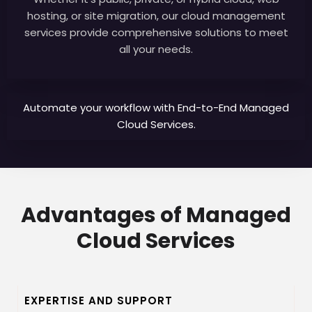
hosting, or site migration, our cloud management
services provide comprehensive solutions to meet
all your needs.
Automate your workflow with End-to-End Managed
Cloud Services.
Advantages of Managed
Cloud Services
EXPERTISE AND SUPPORT