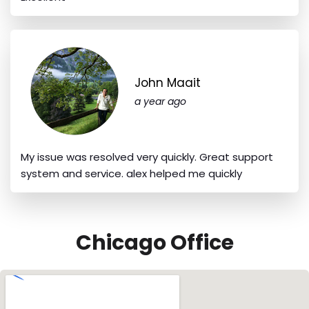
John Maait
a year ago
My issue was resolved very quickly. Great support
system and service. alex helped me quickly
Chicago Office