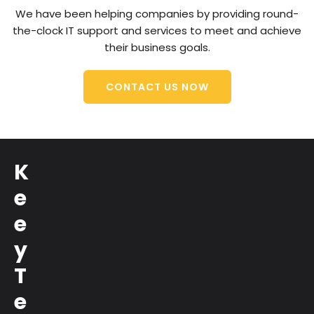
We have been helping companies by providing round-
the-clock IT support and services to meet and achieve
their business goals.
CONTACT US NOW
K
e
e
y
T
e