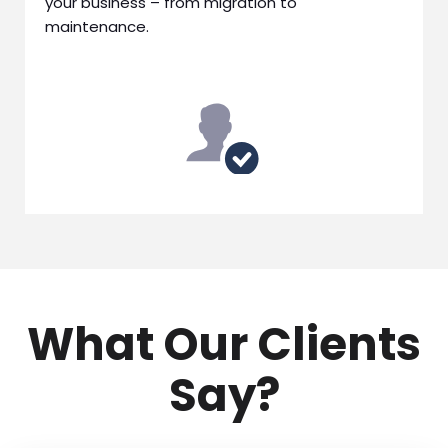
your business – from migration to
maintenance.
What Our Clients
Say?