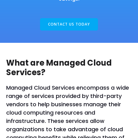
CONTACT US TODAY
What are Managed Cloud
Services?
Managed Cloud Services encompass a wide
range of services provided by third-party
vendors to help businesses manage their
cloud computing resources and
infrastructure. These services allow
organizations to take advantage of cloud
computing benefits while relieving them of