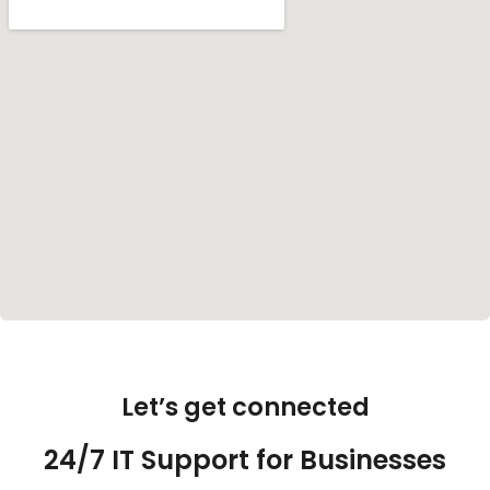
Let’s get connected
24/7 IT Support for Businesses