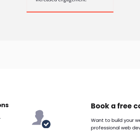
ons
Book a free c
r
Want to build your w
professional web de