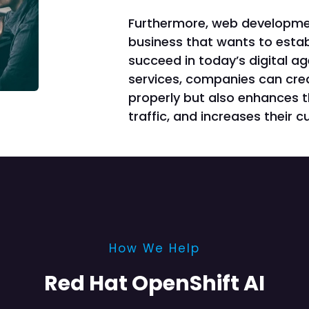
Furthermore, web development
business that wants to estab
succeed in today’s digital a
services, companies can crea
properly but also enhances t
traffic, and increases their 
How We Help
Red Hat OpenShift AI