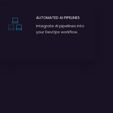
AUTOMATED AI PIPELINES
Integrate AI pipelines into
your DevOps workflow.