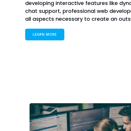
developing interactive features like dyn
chat support, professional web develop
all aspects necessary to create an out
LEARN MORE