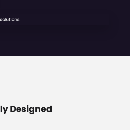
olutions.
lly Designed