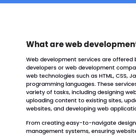
What are web development
Web development services are offered 
developers or web development compani
web technologies such as HTML, CSS, Ja
programming languages. These servic
variety of tasks, including designing we
uploading content to existing sites, up
websites, and developing web applicati
From creating easy-to-navigate designs
management systems, ensuring website 