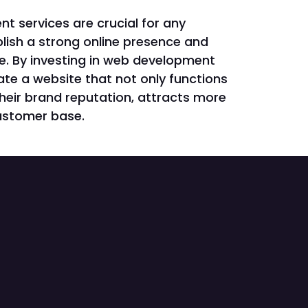
 services are crucial for any
lish a strong online presence and
ge. By investing in web development
te a website that not only functions
heir brand reputation, attracts more
customer base.