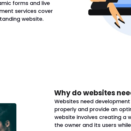
amic forms and live
ment services cover
standing website.
Why do websites nee
Websites need development s
properly and provide an opti
website involves creating a 
the owner and its users while 