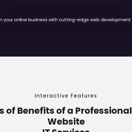
m your online business with cutting-edge web development s
Interactive Features
of Benefits of a Professiona
Website