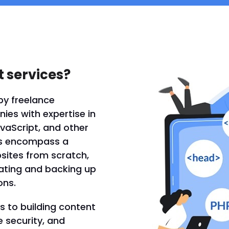
 services?
by freelance
es with expertise in
vaScript, and other
es encompass a
bsites from scratch,
dating and backing up
ons.
 to building content
security, and