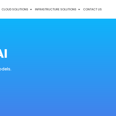
CLOUD SOLUTIONS
INFRASTRUCTURE SOLUTIONS
CONTACT US
AI
odels.