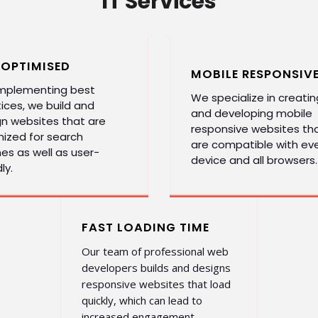
IT Services
 OPTIMISED
MOBILE RESPONSIV
implementing best
We specialize in creatin
ices, we build and
and developing mobile
gn websites that are
responsive websites th
ized for search
are compatible with ev
es as well as user-
device and all browsers.
ly.
FAST LOADING TIME
Our team of professional web
developers builds and designs
responsive websites that load
quickly, which can lead to
increased engagement.