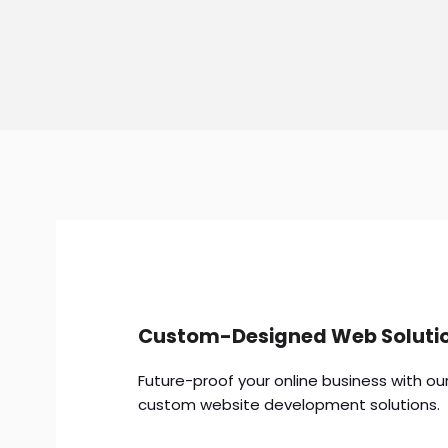
Custom-Designed Web Soluti
Future-proof your online business with ou
custom website development solutions.