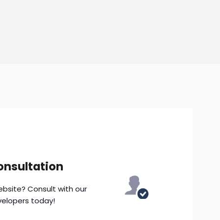
onsultation
ebsite? Consult with our
velopers today!