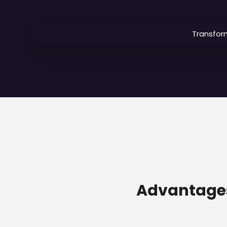
Transfor
Advantages 