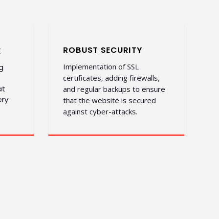
ROBUST SECURITY
E
Implementation of SSL
g
certificates, adding firewalls,
at
and regular backups to ensure
ery
that the website is secured
against cyber-attacks.