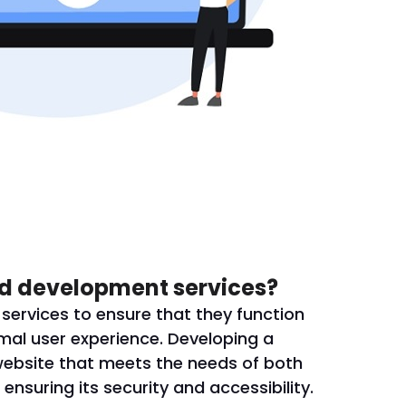
d development services?
ervices to ensure that they function
mal user experience. Developing a
website that meets the needs of both
ensuring its security and accessibility.