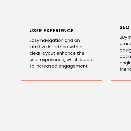
SEO
USER EXPERIENCE
BBy 
Easy navigation and an
pract
intuitive interface with a
desi
clear layout enhance the
optim
user experience, which leads
engin
to increased engagement.
friend