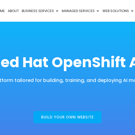
ME
ABOUT
BUSINESS SERVICES
MANAGED SERVICES
WEB SOLUTIONS
ed Hat OpenShift 
tform tailored for building, training, and deploying AI m
BUILD YOUR OWN WEBSITE