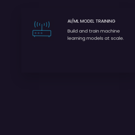
AI/ML MODEL TRAINING
Build and train machine
learning models at scale.