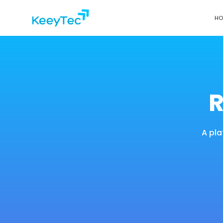
HO
R
A pla