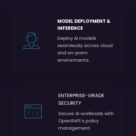
MODEL DEPLOYMENT &
INFERENCE
Deploy AI models
seamlessly across cloud
and on-prem
environments.
ENTERPRISE-GRADE
SECURITY
Secure AI workloads with
OpenShift’s policy
management.